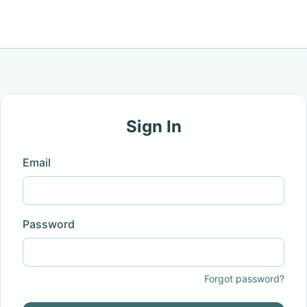
Sign In
Email
Password
Forgot password?