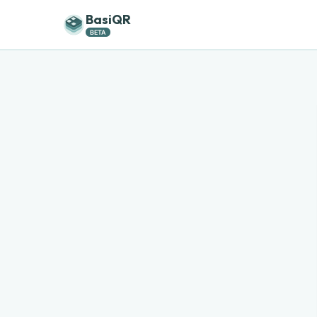
BasiQR
BETA