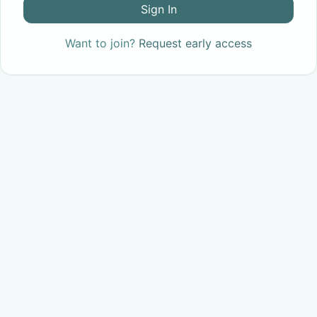
Sign In
Want to join?
Request early access